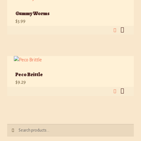
Gummy Worms
$
3.99
Peco Brittle
$
9.29
Search
Search
for: