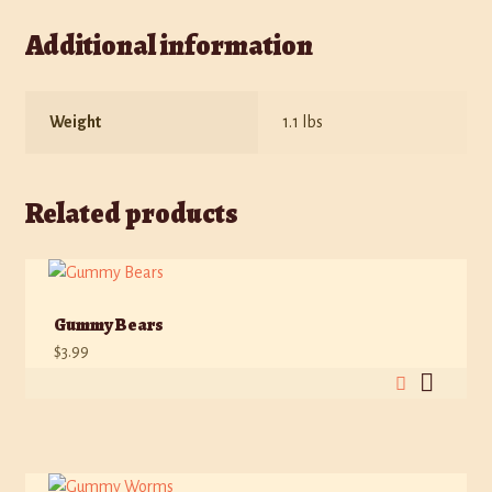
Additional information
Weight
1.1 lbs
Related products
Gummy Bears
$
3.99