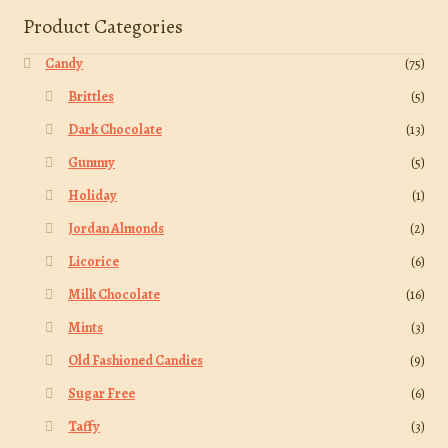
Product Categories
Candy
(75)
Brittles
(5)
Dark Chocolate
(13)
Gummy
(5)
Holiday
(1)
Jordan Almonds
(2)
Licorice
(6)
Milk Chocolate
(16)
Mints
(3)
Old Fashioned Candies
(9)
Sugar Free
(6)
Taffy
(3)