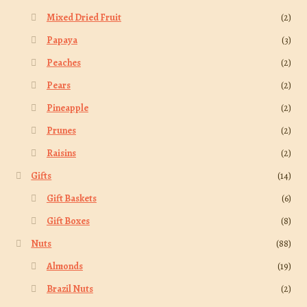
Mixed Dried Fruit
(2)
Papaya
(3)
Peaches
(2)
Pears
(2)
Pineapple
(2)
Prunes
(2)
Raisins
(2)
Gifts
(14)
Gift Baskets
(6)
Gift Boxes
(8)
Nuts
(88)
Almonds
(19)
Brazil Nuts
(2)