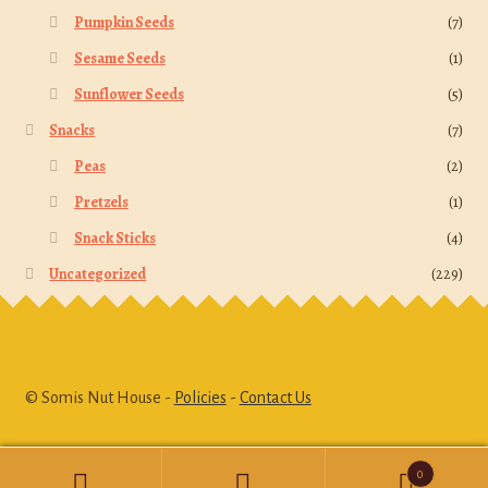
Pumpkin Seeds
(7)
Sesame Seeds
(1)
Sunflower Seeds
(5)
Snacks
(7)
Peas
(2)
Pretzels
(1)
Snack Sticks
(4)
Uncategorized
(229)
© Somis Nut House -
Policies
-
Contact Us
0