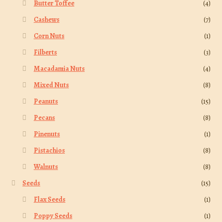
Butter Toffee
(4)
Cashews
(7)
Corn Nuts
(1)
Filberts
(3)
Macadamia Nuts
(4)
Mixed Nuts
(8)
Peanuts
(15)
Pecans
(8)
Pinenuts
(1)
Pistachios
(8)
Walnuts
(8)
Seeds
(15)
Flax Seeds
(1)
Poppy Seeds
(1)