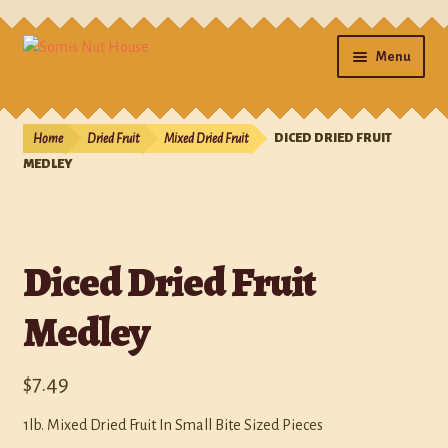
Menu
Home
Home
Dried Fruit
Mixed Dried Fruit
DICED DRIED FRUIT
Cart
MEDLEY
Checkout
Diced Dried Fruit
Contact Us
Medley
Gifts
My account
$
7.49
Photos
1lb. Mixed Dried Fruit In Small Bite Sized Pieces