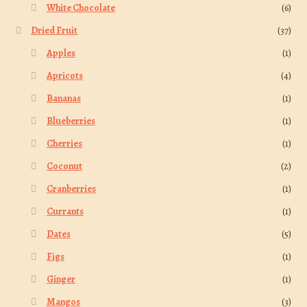
White Chocolate
(6)
Dried Fruit
(37)
Apples
(1)
Apricots
(4)
Bananas
(1)
Blueberries
(1)
Cherries
(1)
Coconut
(2)
Cranberries
(1)
Currants
(1)
Dates
(5)
Figs
(1)
Ginger
(1)
Mangos
(3)