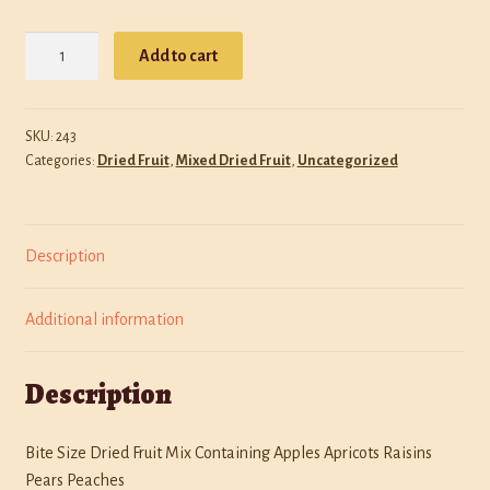
Policies
Diced
Add to cart
Dried
Shop
Fruit
Medley
SKU:
243
quantity
Categories:
Dried Fruit
,
Mixed Dried Fruit
,
Uncategorized
Description
Additional information
Description
Bite Size Dried Fruit Mix Containing Apples Apricots Raisins
Pears Peaches