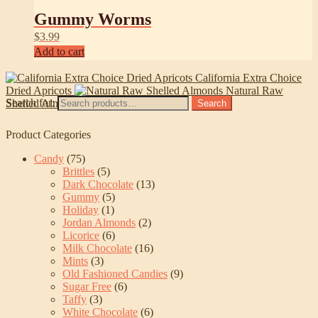
Gummy Worms
$
3.99
Add to cart
California Extra Choice
Dried Apricots
Natural Raw
Search for:
Shelled Almonds
Search
Product Categories
Candy
(75)
Brittles
(5)
Dark Chocolate
(13)
Gummy
(5)
Holiday
(1)
Jordan Almonds
(2)
Licorice
(6)
Milk Chocolate
(16)
Mints
(3)
Old Fashioned Candies
(9)
Sugar Free
(6)
Taffy
(3)
White Chocolate
(6)