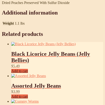
Dried Peaches Preserved With Sulfur Dioxide
Additional information
Weight
1.1 lbs
Related products
Black Licorice Jelly Beans (Jelly
Bellies)
$
5.49
Add to cart
Assorted Jelly Beans
$
3.99
Add to cart