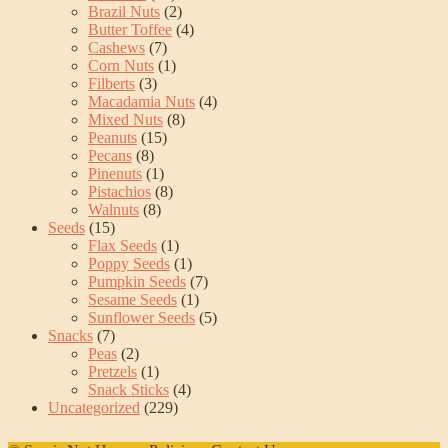
Brazil Nuts
(2)
Butter Toffee
(4)
Cashews
(7)
Corn Nuts
(1)
Filberts
(3)
Macadamia Nuts
(4)
Mixed Nuts
(8)
Peanuts
(15)
Pecans
(8)
Pinenuts
(1)
Pistachios
(8)
Walnuts
(8)
Seeds
(15)
Flax Seeds
(1)
Poppy Seeds
(1)
Pumpkin Seeds
(7)
Sesame Seeds
(1)
Sunflower Seeds
(5)
Snacks
(7)
Peas
(2)
Pretzels
(1)
Snack Sticks
(4)
Uncategorized
(229)