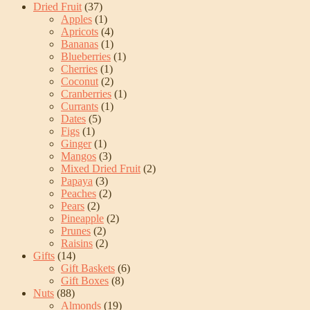
Dried Fruit
(37)
Apples
(1)
Apricots
(4)
Bananas
(1)
Blueberries
(1)
Cherries
(1)
Coconut
(2)
Cranberries
(1)
Currants
(1)
Dates
(5)
Figs
(1)
Ginger
(1)
Mangos
(3)
Mixed Dried Fruit
(2)
Papaya
(3)
Peaches
(2)
Pears
(2)
Pineapple
(2)
Prunes
(2)
Raisins
(2)
Gifts
(14)
Gift Baskets
(6)
Gift Boxes
(8)
Nuts
(88)
Almonds
(19)