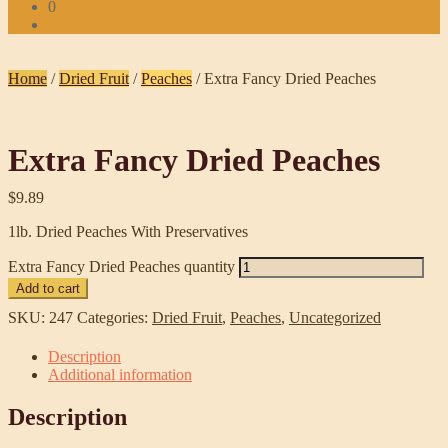
0
Home
/
Dried Fruit
/
Peaches
/
Extra Fancy Dried Peaches
Extra Fancy Dried Peaches
$
9.89
1lb. Dried Peaches With Preservatives
Extra Fancy Dried Peaches quantity
Add to cart
SKU:
247
Categories:
Dried Fruit
,
Peaches
,
Uncategorized
Description
Additional information
Description