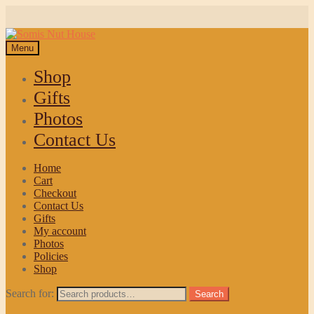
Menu
Shop
Gifts
Photos
Contact Us
Home
Cart
Checkout
Contact Us
Gifts
My account
Photos
Policies
Shop
Search for:
Search