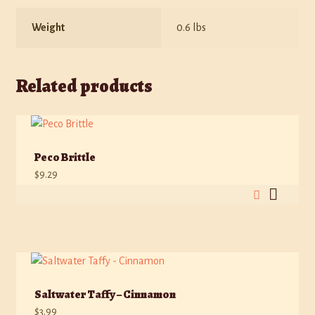
Weight
0.6 lbs
Related products
Peco Brittle
$
9.29
Saltwater Taffy – Cinnamon
$
3.99