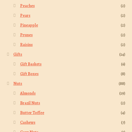
Peaches
(2)
Pears
(2)
Pineapple
(2)
Prunes
(2)
Raisins
(2)
Gifts
(14)
Gift Baskets
(6)
Gift Boxes
(8)
Nuts
(88)
Almonds
(19)
Brazil Nuts
(2)
Butter Toffee
(4)
Cashews
(7)