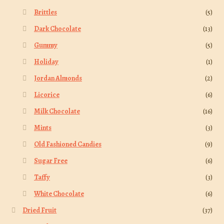
Brittles
(5)
Dark Chocolate
(13)
Gummy
(5)
Holiday
(1)
Jordan Almonds
(2)
Licorice
(6)
Milk Chocolate
(16)
Mints
(3)
Old Fashioned Candies
(9)
Sugar Free
(6)
Taffy
(3)
White Chocolate
(6)
Dried Fruit
(37)