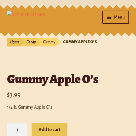
Menu
Home
Home
Candy
Gummy
GUMMY APPLE O’S
Cart
Checkout
Gummy Apple O’s
Contact Us
$
3.99
Gifts
1/2lb. Gummy Apple O’s
My account
Gummy
Photos
Add to cart
Apple