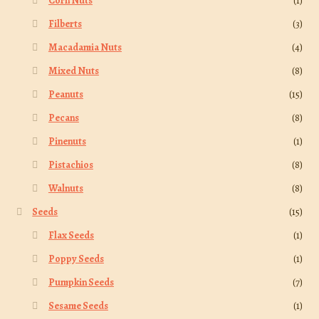
Corn Nuts
(1)
Filberts
(3)
Macadamia Nuts
(4)
Mixed Nuts
(8)
Peanuts
(15)
Pecans
(8)
Pinenuts
(1)
Pistachios
(8)
Walnuts
(8)
Seeds
(15)
Flax Seeds
(1)
Poppy Seeds
(1)
Pumpkin Seeds
(7)
Sesame Seeds
(1)