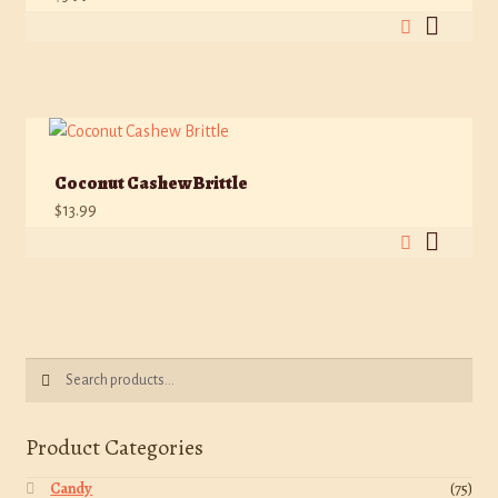
Coconut Cashew Brittle
$
13.99
Search
Search
for:
Product Categories
Candy
(75)