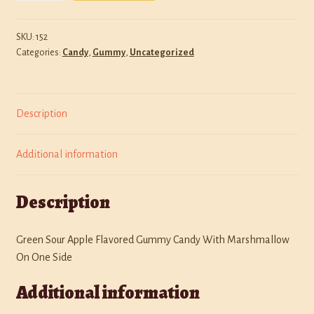
O's
Policies
quantity
SKU:
152
Categories:
Candy
,
Gummy
,
Uncategorized
Shop
Description
Additional information
Description
Green Sour Apple Flavored Gummy Candy With Marshmallow
On One Side
Additional information