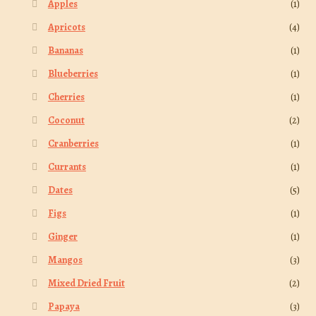
Apples
(1)
Apricots
(4)
Bananas
(1)
Blueberries
(1)
Cherries
(1)
Coconut
(2)
Cranberries
(1)
Currants
(1)
Dates
(5)
Figs
(1)
Ginger
(1)
Mangos
(3)
Mixed Dried Fruit
(2)
Papaya
(3)