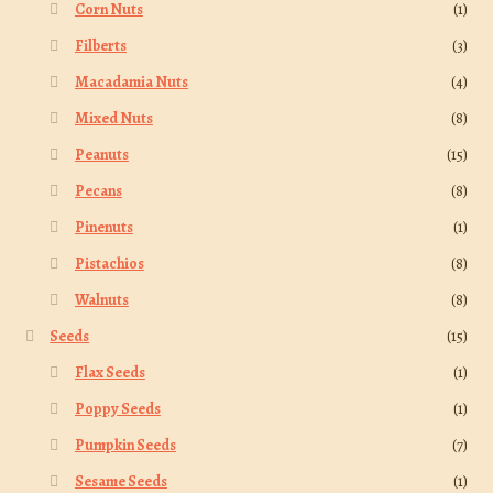
Corn Nuts
(1)
Filberts
(3)
Macadamia Nuts
(4)
Mixed Nuts
(8)
Peanuts
(15)
Pecans
(8)
Pinenuts
(1)
Pistachios
(8)
Walnuts
(8)
Seeds
(15)
Flax Seeds
(1)
Poppy Seeds
(1)
Pumpkin Seeds
(7)
Sesame Seeds
(1)