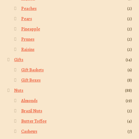
Peaches
(2)
Pears
(2)
Pineapple
(2)
Prunes
(2)
Raisins
(2)
Gifts
(14)
Gift Baskets
(6)
Gift Boxes
(8)
Nuts
(88)
Almonds
(19)
Brazil Nuts
(2)
Butter Toffee
(4)
Cashews
(7)