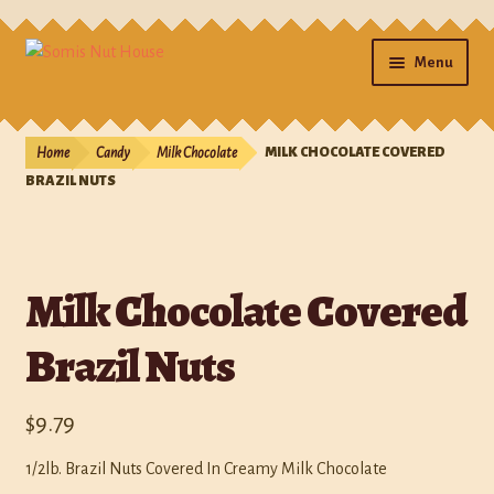
Menu
Home
Home
Candy
Milk Chocolate
MILK CHOCOLATE COVERED
Cart
BRAZIL NUTS
Checkout
Milk Chocolate Covered
Contact Us
Brazil Nuts
Gifts
My account
$
9.79
Photos
1/2lb. Brazil Nuts Covered In Creamy Milk Chocolate