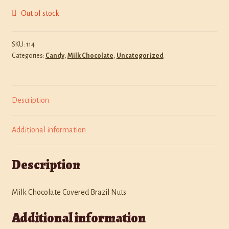
Out of stock
Policies
Shop
SKU:
114
Categories:
Candy
,
Milk Chocolate
,
Uncategorized
Description
Additional information
Description
Milk Chocolate Covered Brazil Nuts
Additional information