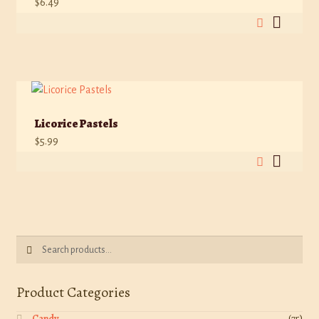
$
6.49
Licorice Pastels
$
5.99
Search
Search
for:
Product Categories
Candy
(75)