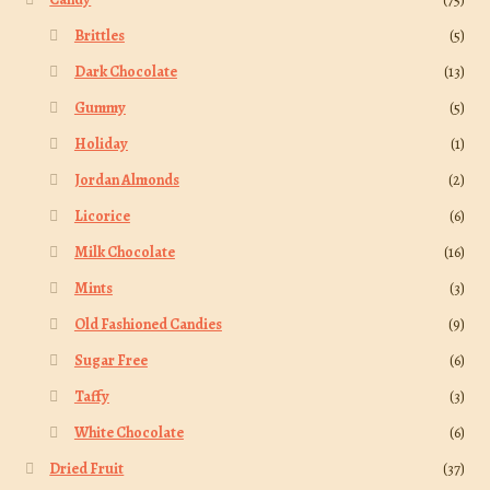
Brittles
(5)
Dark Chocolate
(13)
Gummy
(5)
Holiday
(1)
Jordan Almonds
(2)
Licorice
(6)
Milk Chocolate
(16)
Mints
(3)
Old Fashioned Candies
(9)
Sugar Free
(6)
Taffy
(3)
White Chocolate
(6)
Dried Fruit
(37)