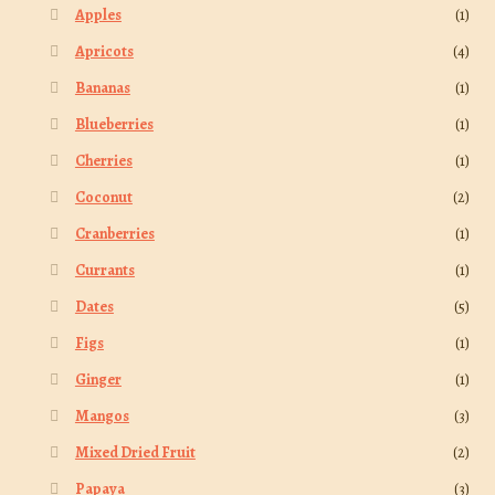
Apples
(1)
Apricots
(4)
Bananas
(1)
Blueberries
(1)
Cherries
(1)
Coconut
(2)
Cranberries
(1)
Currants
(1)
Dates
(5)
Figs
(1)
Ginger
(1)
Mangos
(3)
Mixed Dried Fruit
(2)
Papaya
(3)