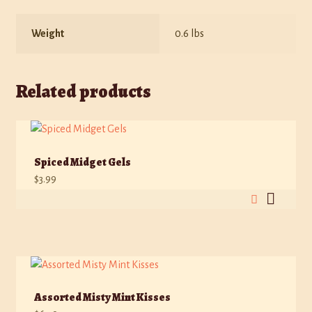
Weight
0.6 lbs
Related products
Spiced Midget Gels
$
3.99
Assorted Misty Mint Kisses