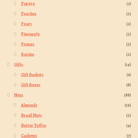
Papaya
(3)
Peaches
(2)
Pears
(2)
Pineapple
(2)
Prunes
(2)
Raisins
(2)
Gifts
(14)
Gift Baskets
(6)
Gift Boxes
(8)
Nuts
(88)
Almonds
(19)
Brazil Nuts
(2)
Butter Toffee
(4)
Cashews
(7)