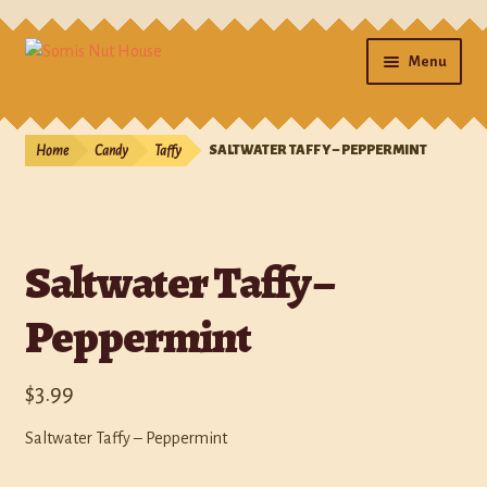
Menu
Home
Home
Candy
Taffy
SALTWATER TAFFY – PEPPERMINT
Cart
Checkout
Saltwater Taffy –
Contact Us
Peppermint
Gifts
$
3.99
My account
Saltwater Taffy – Peppermint
Photos