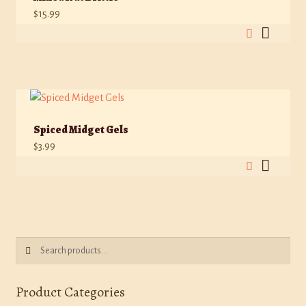
$
15.99
Spiced Midget Gels
$
3.99
Search
Search
for:
Product Categories