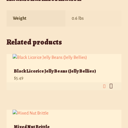
Weight
0.6 lbs
Related products
Black Licorice Jelly Beans (Jelly Bellies)
$
5.49
Mixed Nut Brittle