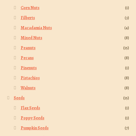
Corn Nuts
(1)
Filberts
(3)
Macadamia Nuts
(4)
Mixed Nuts
(8)
Peanuts
(15)
Pecans
(8)
Pinenuts
(1)
Pistachios
(8)
Walnuts
(8)
Seeds
(15)
Flax Seeds
(1)
Poppy Seeds
(1)
Pumpkin Seeds
(7)