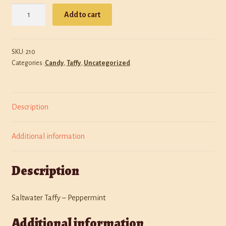
Saltwater
Policies
Add to cart
Taffy
-
Shop
Peppermint
SKU:
210
quantity
Categories:
Candy
,
Taffy
,
Uncategorized
Description
Additional information
Description
Saltwater Taffy – Peppermint
Additional information