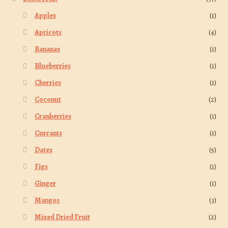
Apples
(1)
Apricots
(4)
Bananas
(1)
Blueberries
(1)
Cherries
(1)
Coconut
(2)
Cranberries
(1)
Currants
(1)
Dates
(5)
Figs
(1)
Ginger
(1)
Mangos
(3)
Mixed Dried Fruit
(2)