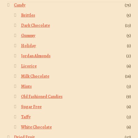
Candy
(75)
Brittles
(5)
Dark Chocolate
(13)
Gummy
(5)
Holiday
(1)
Jordan Almonds
(2)
Licorice
(6)
Milk Chocolate
(16)
Mints
(3)
Old Fashioned Candies
(9)
Sugar Free
(6)
Taffy
(3)
White Chocolate
(6)
Dried Fruit
(37)