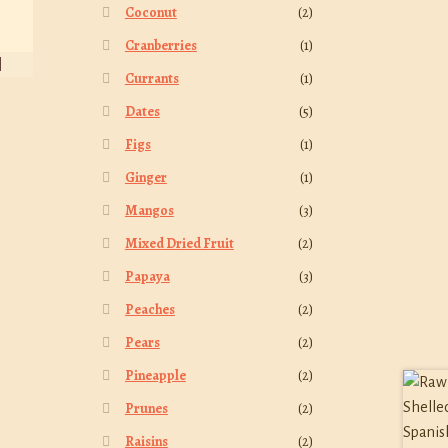
Coconut
(2)
Cranberries
(1)
Currants
(1)
Dates
(5)
Figs
(1)
Ginger
(1)
Mangos
(3)
Mixed Dried Fruit
(2)
Papaya
(3)
Peaches
(2)
Pears
(2)
Pineapple
(2)
Prunes
(2)
Raisins
(2)