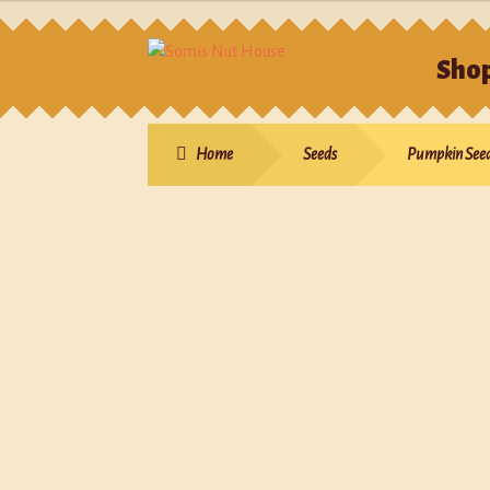
Sho
Hom
Home
Seeds
Pumpkin See
Sho