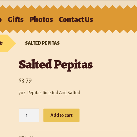
S
p
Gifts
Photos
Contact Us
e
Cart
Checkout
Contact Us
Gifts
My account
Photos
Policies
ds
SALTED PEPITAS
p
Salted Pepitas
$
3.79
7oz. Pepitas Roasted And Salted
Salted
Add to cart
Pepitas
quantity