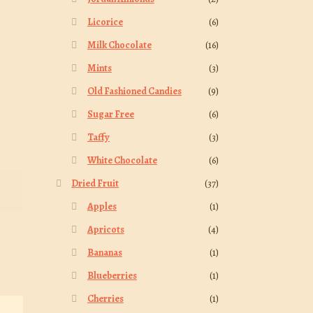
Licorice
(6)
Milk Chocolate
(16)
Mints
(3)
Old Fashioned Candies
(9)
Sugar Free
(6)
Taffy
(3)
White Chocolate
(6)
Dried Fruit
(37)
Apples
(1)
Apricots
(4)
Bananas
(1)
Blueberries
(1)
Cherries
(1)