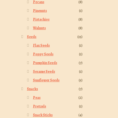
Pecans
(8)
Pinenuts
(1)
Pistachios
(8)
Walnuts
(8)
Seeds
(15)
Flax Seeds
(1)
Poppy Seeds
(1)
Pumpkin Seeds
(7)
Sesame Seeds
(1)
Sunflower Seeds
(5)
Snacks
(7)
Peas
(2)
Pretzels
(1)
Snack Sticks
(4)