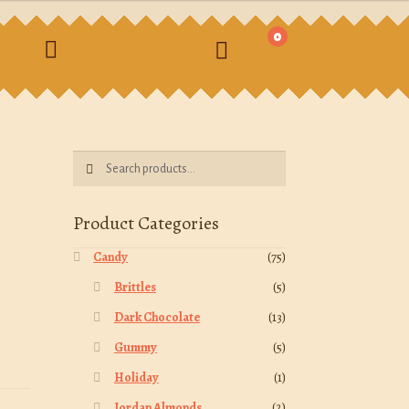
0
earch
Search
Search
for:
Product Categories
Candy
(75)
Brittles
(5)
Dark Chocolate
(13)
Gummy
(5)
Holiday
(1)
Jordan Almonds
(2)