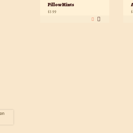
Pillow Mints
$
3.99
$