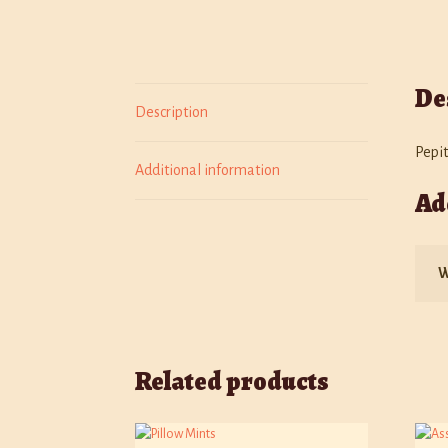
De
Description
Pepi
Additional information
Ad
W
Related products