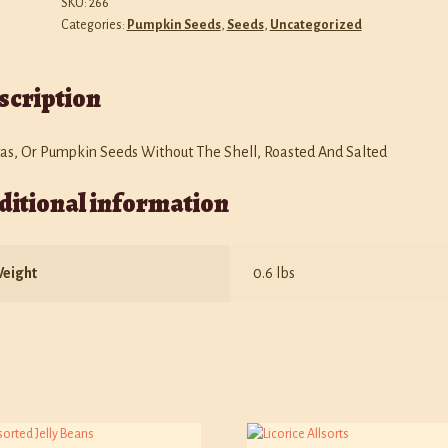
SKU:
266
Categories:
Pumpkin Seeds
,
Seeds
,
Uncategorized
scription
tas, Or Pumpkin Seeds Without The Shell, Roasted And Salted
ditional information
eight
0.6 lbs