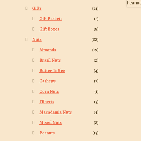
Gifts
(14)
Gift Baskets
(6)
Gift Boxes
(8)
Nuts
(88)
Almonds
(19)
Brazil Nuts
(2)
Butter Toffee
(4)
Cashews
(7)
Corn Nuts
(1)
Filberts
(3)
Macadamia Nuts
(4)
Mixed Nuts
(8)
Peanuts
(15)