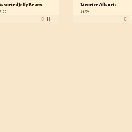
Assorted Jelly Beans
Licorice Allsorts
3.99
$
4.59